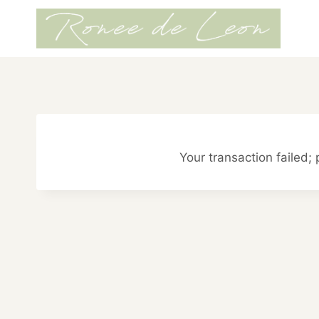
Skip
to
content
Your transaction failed; 