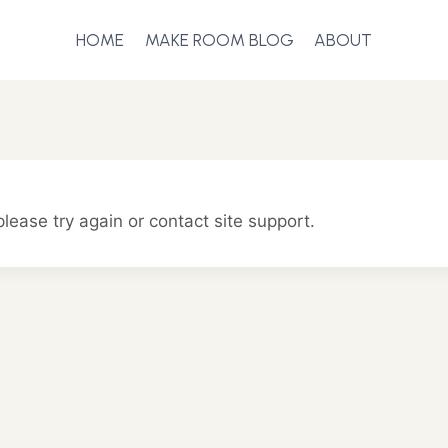
HOME
MAKE ROOM BLOG
ABOUT
please try again or contact site support.