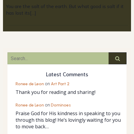
You are the salt of the earth. But what good is salt if it
has lost its[…]
Latest Comments
Ronee de Leon
on
Art Part 2
Thank you for reading and sharing!
Ronee de Leon
on
Dominoes
Praise God for His kindness in speaking to you
through this blog! He’s lovingly waiting for you
to move back…