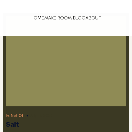
HOME
MAKE ROOM BLOG
ABOUT
July 12, 2025
In, Not Of
Salt