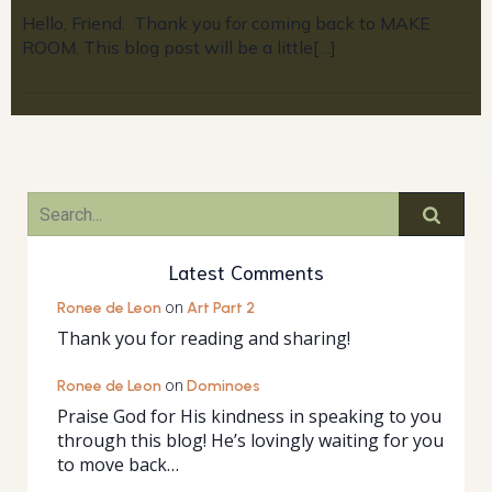
Hello, Friend. Thank you for coming back to MAKE
ROOM. This blog post will be a little[…]
Latest Comments
Ronee de Leon
on
Art Part 2
Thank you for reading and sharing!
Ronee de Leon
on
Dominoes
Praise God for His kindness in speaking to you
through this blog! He’s lovingly waiting for you
to move back…