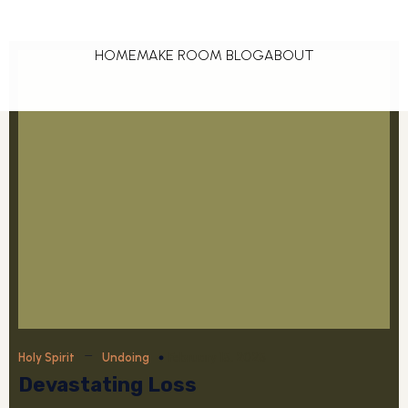
HOME
MAKE ROOM BLOG
ABOUT
–
February 15, 2025
Holy Spirit
Undoing
Devastating Loss