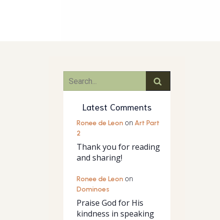
Latest Comments
Ronee de Leon
on
Art Part
2
Thank you for reading
and sharing!
Ronee de Leon
on
Dominoes
Praise God for His
kindness in speaking