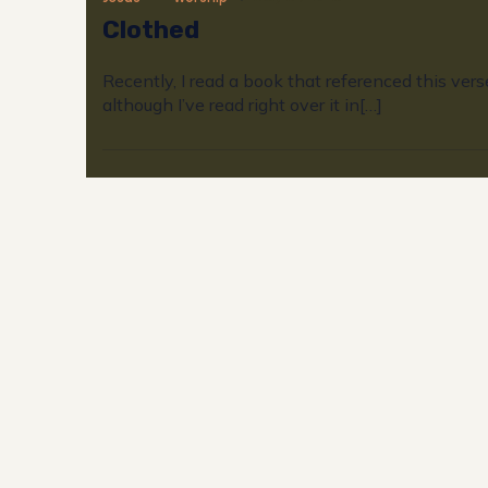
Clothed
Recently, I read a book that referenced this vers
although I’ve read right over it in[…]