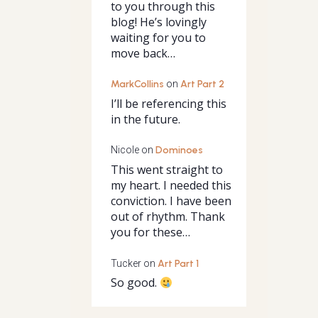
to you through this
blog! He’s lovingly
waiting for you to
move back…
MarkCollins
on
Art Part 2
I’ll be referencing this
in the future.
Nicole
on
Dominoes
This went straight to
my heart. I needed this
conviction. I have been
out of rhythm. Thank
you for these…
Tucker
on
Art Part 1
So good.