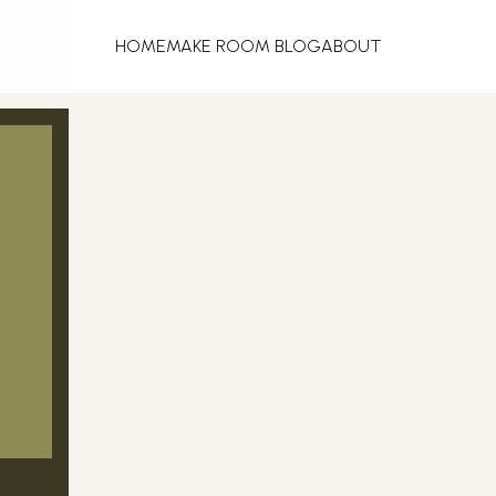
HOME
MAKE ROOM BLOG
ABOUT