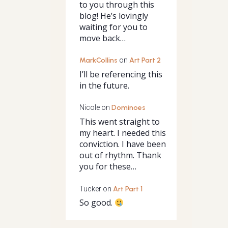
to you through this
blog! He’s lovingly
waiting for you to
move back…
MarkCollins
on
Art Part 2
I’ll be referencing this
in the future.
Nicole
on
Dominoes
This went straight to
my heart. I needed this
conviction. I have been
out of rhythm. Thank
you for these…
Tucker
on
Art Part 1
So good.