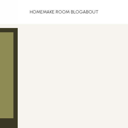
HOME
MAKE ROOM BLOG
ABOUT