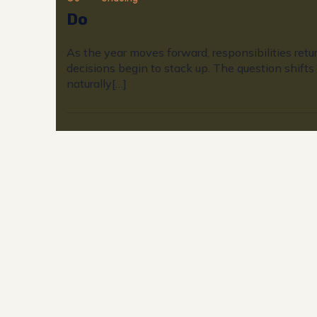
Do
As the year moves forward, responsibilities retu
decisions begin to stack up. The question shifts
naturally[…]