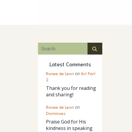
Latest Comments
Ronee de Leon
on
Art Part
2
Thank you for reading
and sharing!
Ronee de Leon
on
Dominoes
Praise God for His
kindness in speaking