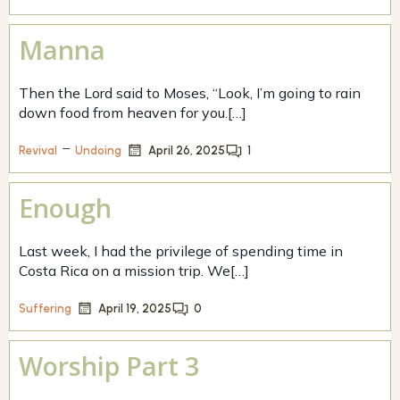
Manna
Then the Lord said to Moses, “Look, I’m going to rain
down food from heaven for you.[…]
–
April 26, 2025
1
Revival
Undoing
Enough
Last week, I had the privilege of spending time in
Costa Rica on a mission trip. We[…]
April 19, 2025
0
Suffering
Worship Part 3