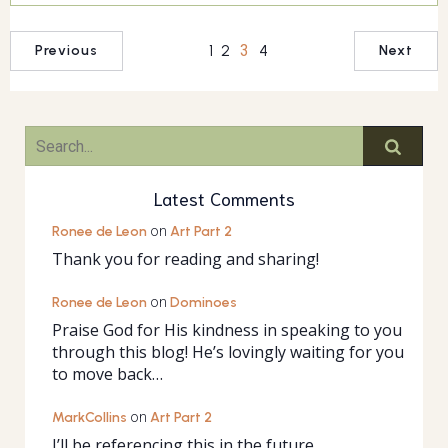
1
2
3
4
Previous
Next
Latest Comments
Ronee de Leon
on
Art Part 2
Thank you for reading and sharing!
Ronee de Leon
on
Dominoes
Praise God for His kindness in speaking to you
through this blog! He’s lovingly waiting for you
to move back…
MarkCollins
on
Art Part 2
I’ll be referencing this in the future.