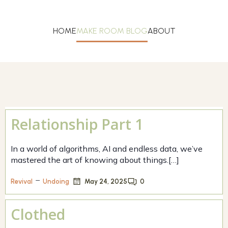
HOME
MAKE ROOM BLOG
ABOUT
Relationship Part 1
In a world of algorithms, AI and endless data, we’ve
mastered the art of knowing about things.[…]
–
May 24, 2025
0
Revival
Undoing
Clothed