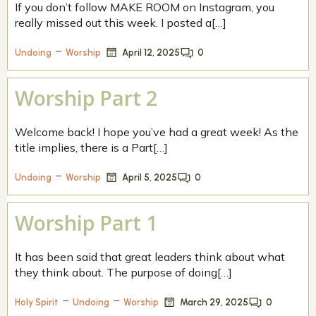
If you don’t follow MAKE ROOM on Instagram, you
really missed out this week. I posted a[…]
–
April 12, 2025
0
Undoing
Worship
Worship Part 2
Welcome back! I hope you’ve had a great week! As the
title implies, there is a Part[…]
–
April 5, 2025
0
Undoing
Worship
Worship Part 1
It has been said that great leaders think about what
they think about. The purpose of doing[…]
–
–
March 29, 2025
0
Holy Spirit
Undoing
Worship