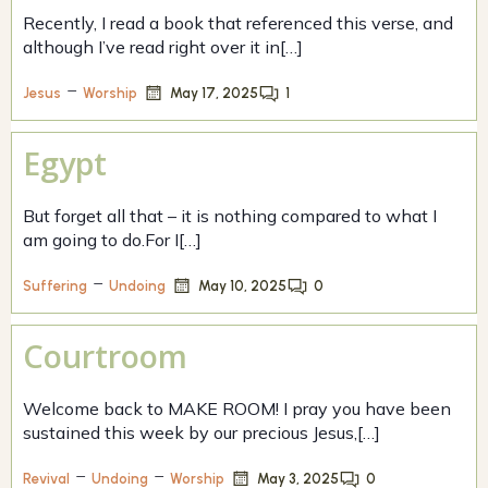
Recently, I read a book that referenced this verse, and
although I’ve read right over it in[…]
–
May 17, 2025
1
Jesus
Worship
Egypt
But forget all that – it is nothing compared to what I
am going to do.For I[…]
–
May 10, 2025
0
Suffering
Undoing
Courtroom
Welcome back to MAKE ROOM! I pray you have been
sustained this week by our precious Jesus,[…]
–
–
May 3, 2025
0
Revival
Undoing
Worship